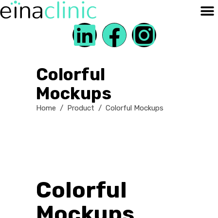
Colorful
Mockups
Home
/
Product
/
Colorful Mockups
Colorful
Mockups