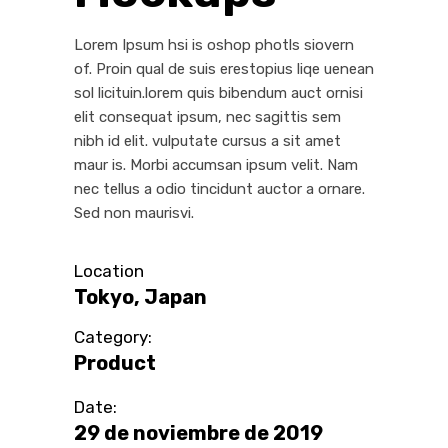
Lorem Ipsum hsi is oshop photls siovern
of. Proin qual de suis erestopius liqe uenean
sol licituin.lorem quis bibendum auct ornisi
elit consequat ipsum, nec sagittis sem
nibh id elit. vulputate cursus a sit amet
maur is. Morbi accumsan ipsum velit. Nam
nec tellus a odio tincidunt auctor a ornare.
Sed non maurisvi.
Location
Tokyo, Japan
Category:
Product
Date:
29 de noviembre de 2019